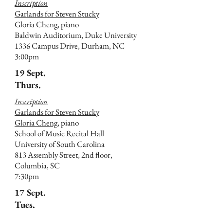
Inscription
Garlands for Steven Stucky
Gloria Cheng,
piano
Baldwin Auditorium, Duke University
1336 Campus Drive, Durham, NC
3:00pm
19 Sept.
Thurs.
Inscription
Garlands for Steven Stucky
Gloria Cheng
, piano
School of Music Recital Hall
University of South Carolina
813 Assembly Street, 2nd floor,
Columbia, SC
7:30pm
17 Sept.
Tues.