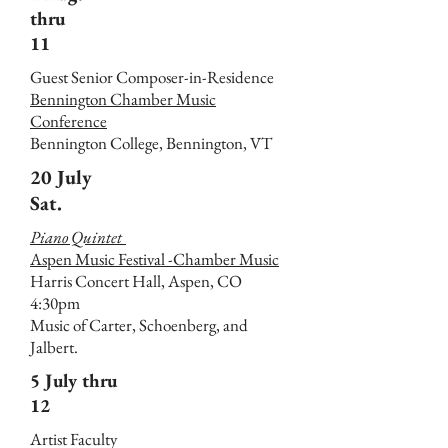
thru
11
Guest Senior Composer-in-Residence
Bennington Chamber Music
Conference
Bennington College, Bennington, VT
20 July
Sat.
Piano Quintet
Aspen Music Festival -Chamber Music
Harris Concert Hall, Aspen, CO
4:30pm
Music of Carter, Schoenberg, and
Jalbert.
5 July thru
12
Artist Faculty