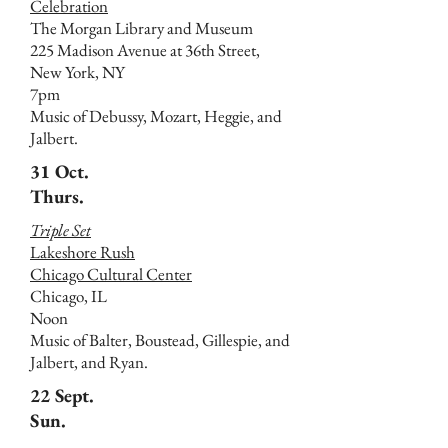
Celebration
The Morgan Library and Museum
225 Madison Avenue at 36th Street,
New York, NY
7pm
Music of Debussy, Mozart, Heggie, and
Jalbert.
31 Oct.
Thurs.
Triple Set
Lakeshore Rush
Chicago Cultural Center
Chicago, IL
Noon
Music of Balter, Boustead, Gillespie, and
Jalbert, and Ryan.
22 Sept.
Sun.