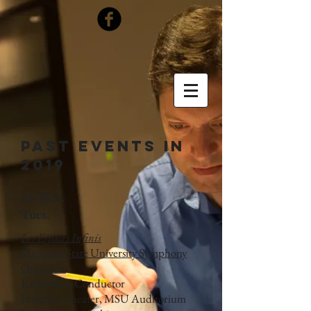
Past Events in
2019
26 Nov.
Tues.
Les Espaces Infinis
Michigan State University Symphony
Orchestra
Kevin Noe, Conductor
Fairchild Theater, MSU Auditorium