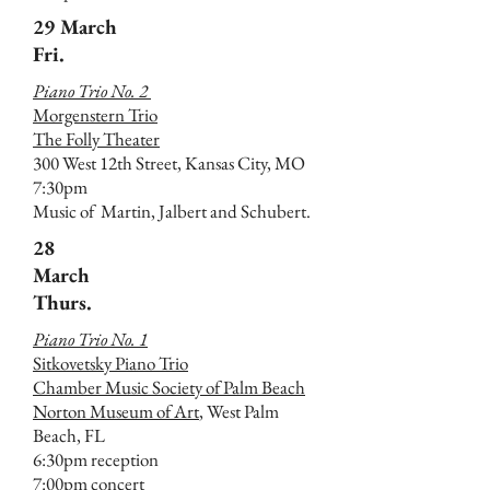
29 March
Fri.
Piano Trio No. 2
Morgenstern Trio
The Folly Theater
300 West 12th Street, Kansas City, MO
7:30pm
Music of Martin, Jalbert and Schubert.
28
March
Thurs.
Piano Trio No. 1
Sitkovetsky Piano Trio
Chamber Music Society of Palm Beach
Norton Museum of Art
, West Palm
Beach, FL
6:30pm reception
7:00pm concert