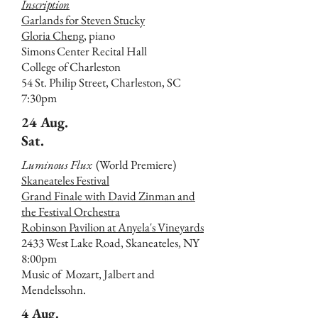
Inscription
Garlands for Steven Stucky
Gloria Cheng,
piano
Simons Center Recital Hall
College of Charleston
54 St. Philip Street, Charleston, SC
7:30pm
24 Aug.
Sat.
Luminous Flux
(World Premiere)
Skaneateles Festival
Grand Finale with David Zinman and
the Festival Orchestra
Robinson Pavilion at Anyela's Vineyards
2433 West Lake Road, Skaneateles, NY
8:00pm
Music of Mozart, Jalbert and
Mendelssohn.
4 Aug.