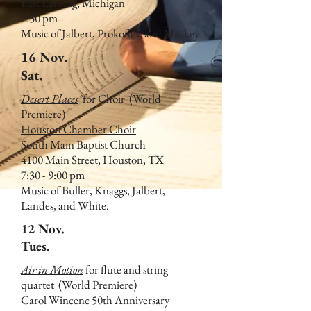
East Lansing, Michigan
7:30 pm
Music of Jalbert, Prokofiev, and Mackey.
16 Nov.
Sat.
Desert Places
"
for Choir
(World
Premiere)
Houston Chamber Choir
South Main Baptist Church
4100 Main Street, Houston, TX
7:30 - 9:00 pm
Music of Buller, Knaggs, Jalbert,
Landes, and White.
12 Nov.
Tues.
Air in Motion
for flute and string
quartet
(World Premiere)
Carol Wincenc 50th Anniversary