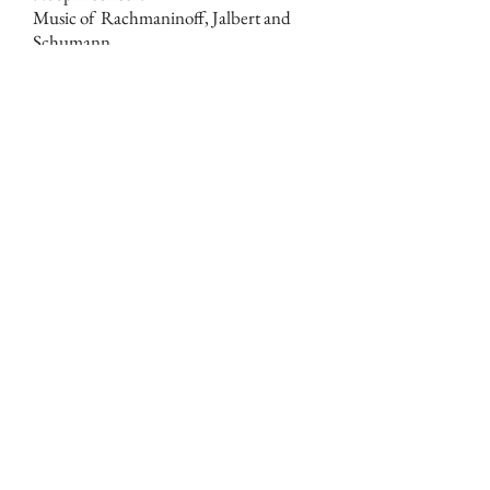
Music of Rachmaninoff, Jalbert and
Schumann.
23 March
Sat.
Duo Concertante
for viola and bass
(World Premiere)
James Dunham, viola
Deborah Dunham, bass
Shepherd School of Music, Rice
University
Duncan Recital Hall, Houston, TX
5:30pm
1 March
Fri.
Fire and Ice
for orchestra
Swire Classic Insights: Global Warming
I
Hong Kong Philharmonic Orchestra