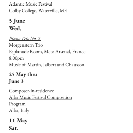
Atlantic Music Festival
Colby College, Waterville, ME
5 June
Wed.
Piano Trio No. 2
Morgenstern Trio
Esplanade Room, Metz-Arsenal, France
8:00pm
Music of Martin, Jalbert and Chausson.
25 May thru
June 3
Composer-in-residence
Alba Music Festival Composition
Program
Alba, Italy
11 May
Sat.