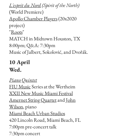
L'esprit du Nord
(Spirit of the North)
(World Premiere)
Apollo Chamber Players
(20x2020
project)
"
Roots
"
MATCH in Midtown Houston, TX
8:00pm; Q&A: 7:30pm
Music of Jalbert, Sokolović, and Dvořák.
10 April
Wed.
Piano Quintet
FIU Music
Series at the Wertheim
XXII New Music Miami Festival
Amernet String Quartet
and
John
Wilson
, piano
Miami Beach Urban Studios
420 Lincoln Road, Miami Beach, FL
7:00pm pre-concert talk
7:30pm concert